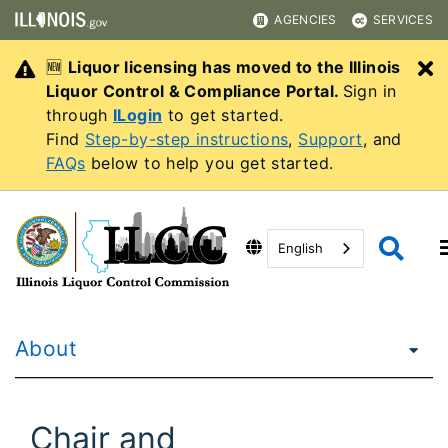
AGENCIES
SERVICES
🆕
Liquor licensing has moved to the Illinois
C
Liquor Control & Compliance Portal.
Sign in
through
ILogin
to get started.
Find
Step-by-step instructions
,
Support
, and
FAQs
below to help you get started.
English
About
Chair and