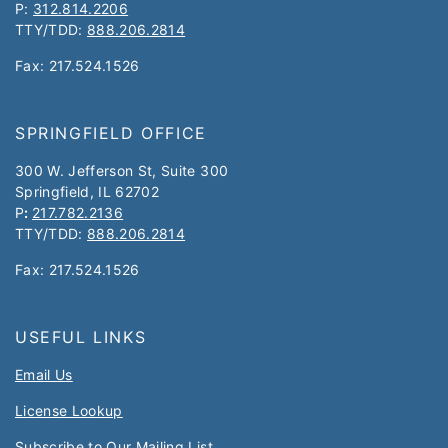
P:
312.814.2206
TTY/TDD:
888.206.2814
Fax: 217.524.1526
SPRINGFIELD OFFICE
300 W. Jefferson St, Suite 300
Springfield, IL 62702
P
:
217.782.2136
TTY/TDD:
888.206.2814
Fax: 217.524.1526
USEFUL LINKS
Email Us
License Lookup
Subscribe to Our Mailing List