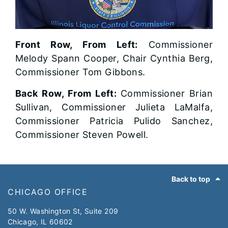
Front Row, From Left:
Commissioner
Melody Spann Cooper, Chair Cynthia Berg,
Commissioner Tom Gibbons.
Back Row, From Left:
Commissioner Brian
Sullivan, Commissioner Julieta LaMalfa,
Commissioner Patricia Pulido Sanchez,
Commissioner Steven Powell.
Footer
Back to top
CHICAGO OFFICE
50 W. Washington St, Suite 209
Chicago, IL 60602