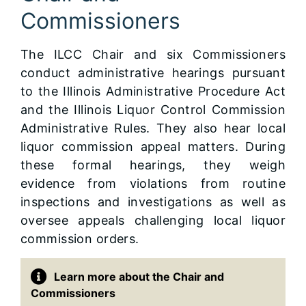
Commissioners
The ILCC Chair and six Commissioners
conduct administrative hearings pursuant
to the Illinois Administrative Procedure Act
and the Illinois Liquor Control Commission
Administrative Rules. They also hear local
liquor commission appeal matters. During
these formal hearings, they weigh
evidence from violations from routine
inspections and investigations as well as
oversee appeals challenging local liquor
commission orders.
Learn more about the Chair and
Commissioners